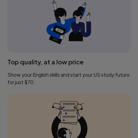
Top quality, at a low price
Show your English skills and start your US study future
for just $70.