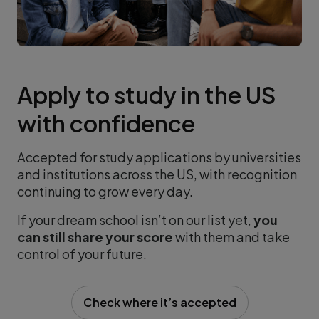
Apply to study in the US
with confidence
Accepted for study applications by universities
and institutions across the US, with recognition
continuing to grow every day.
If your dream school isn’t on our list yet,
you
can still share your score
with them and take
control of your future.
Check where it’s accepted