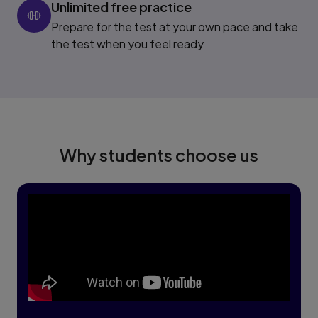
Unlimited free practice
Prepare for the test at your own pace and take
the test when you feel ready
Why students choose us