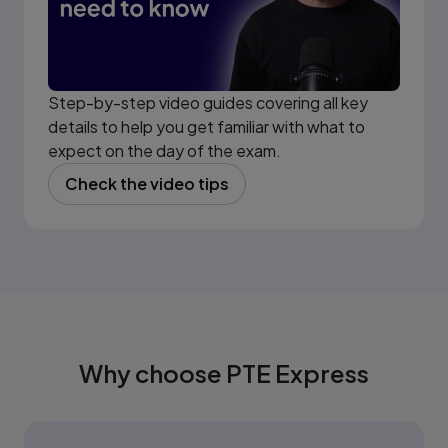
Step-by-step video guides covering all key
details to help you get familiar with what to
expect on the day of the exam.
Check the video tips
(opens in new tab)
Why choose PTE Express