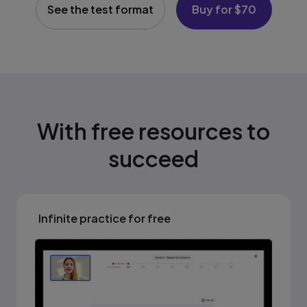
See the test format
Buy for $70
With free resources to
succeed
Infinite practice for free