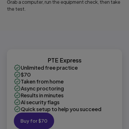
Grab a computer, run the equipment check, then take
the test.
PTE Express
Unlimited free practice
$70
Taken from home
Async proctoring
Results in minutes
AI security flags
Quick setup to help you succeed
Buy for $70