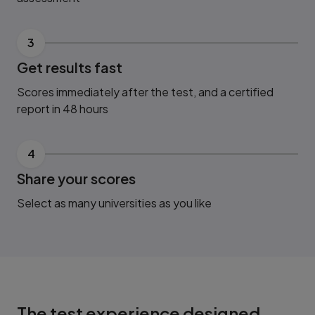
3
Get results fast
Scores immediately after the test, and a certified
report in 48 hours
4
Share your scores
Select as many universities as you like
The test experience designed