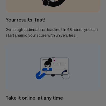
Your results, fast!
Got a tight admissions deadline? In 48 hours, you can
start sharing your score with universities.
Take it online, at any time