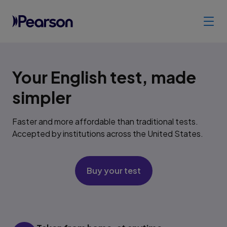
Your English test, made
simpler
Faster and more affordable than traditional tests.
Accepted by institutions across the United States.
Buy your test