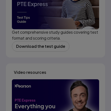
Get comprehensive study guides covering test
format and scoring criteria.
Download the test guide
(opens in new tab)
Video resources