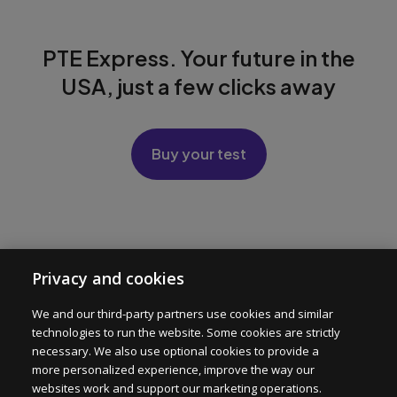
PTE Express. Your future in the
USA, just a few clicks away
Buy your test
PTE Express
Privacy and cookies
Test Format
We and our third-party partners use cookies and similar
technologies to run the website. Some cookies are strictly
For Institutions
necessary. We also use optional cookies to provide a
more personalized experience, improve the way our
websites work and support our marketing operations.
Help center