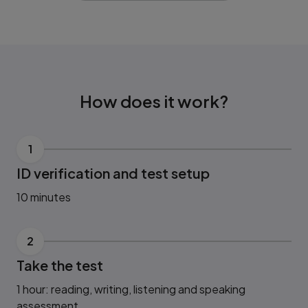
How does it work?
1
ID verification and test setup
10 minutes
2
Take the test
1 hour: reading, writing, listening and speaking
assessment