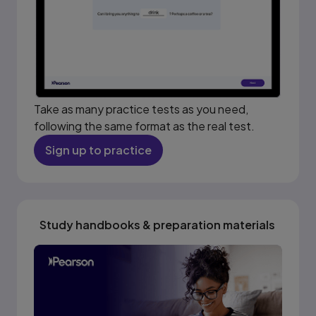
Take as many practice tests as you need,
following the same format as the real test.
Sign up to practice
Study handbooks & preparation materials