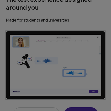
around you
Made for students and universities