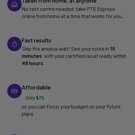
Taken from home, at anytime
No test centre needed, take PTE Express
online from home at a time that works for you.
Fast results
Skip the anxious wait! See your score in
15
minutes
, with your certified result ready within
48 hours
.
Affordable
Only $70
so you can focus your budget on your future
plans.