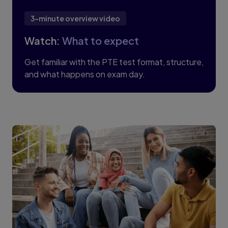
3-minute overview video
Watch:
What to expect
Get familiar with the PTE test format, structure,
and what happens on exam day.