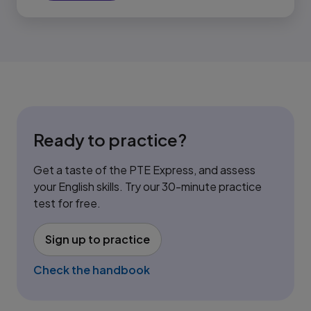
Ready to practice?
Get a taste of the PTE Express, and assess
your English skills. Try our 30-minute practice
test for free.
Sign up to practice
(opens in new tab)
Check the handbook